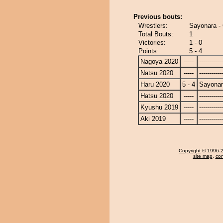
Previous bouts:
Wrestlers:
Sayonara -
Total Bouts:
1
Victories:
1 - 0
Points:
5 - 4
Nagoya 2020
-----
------------
Natsu 2020
-----
------------
Haru 2020
5 - 4
Sayona
Hatsu 2020
-----
------------
Kyushu 2019
-----
------------
Aki 2019
-----
------------
Copyright
© 1996-20
site map
,
con