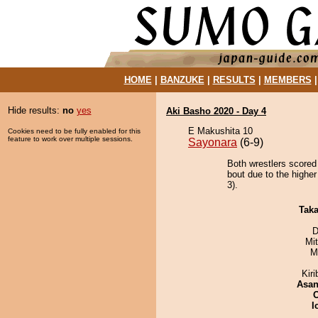
HOME
|
BANZUKE
|
RESULTS
|
MEMBERS
Hide results:
no
yes
Aki Basho 2020 - Day 4
E Makushita 10
Cookies need to be fully enabled for this
feature to work over multiple sessions.
Sayonara
(6-9)
Both wrestlers scored
bout due to the higher
3).
Tak
D
Mi
M
Kir
Asa
I