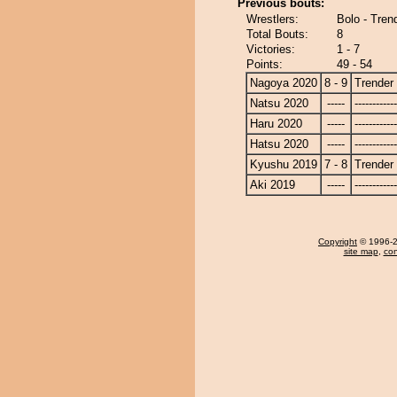
Previous bouts:
Wrestlers:
Bolo - Tren
Total Bouts:
8
Victories:
1 - 7
Points:
49 - 54
Nagoya 2020
8 - 9
Trender
Natsu 2020
-----
------------
Haru 2020
-----
------------
Hatsu 2020
-----
------------
Kyushu 2019
7 - 8
Trender
Aki 2019
-----
------------
Copyright
© 1996-20
site map
,
con