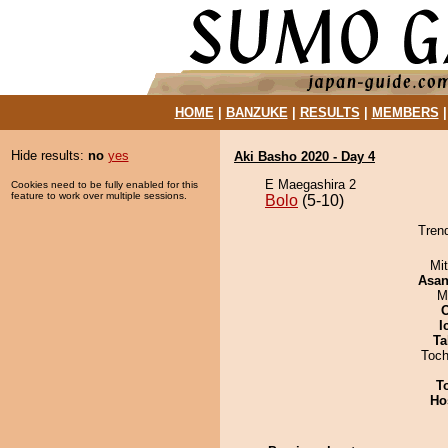
HOME
|
BANZUKE
|
RESULTS
|
MEMBERS
Hide results:
no
yes
Aki Basho 2020 - Day 4
E Maegashira 2
Cookies need to be fully enabled for this
feature to work over multiple sessions.
Bolo
(5-10)
Trend
Mi
Asa
M
I
Ta
Toch
T
Ho