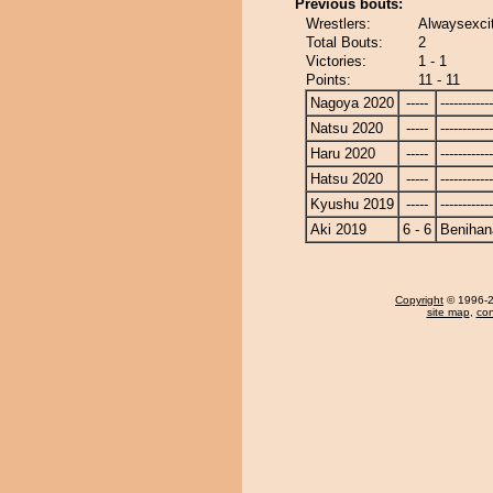
Previous bouts:
Wrestlers:
Alwaysexcit
Total Bouts:
2
Victories:
1 - 1
Points:
11 - 11
Nagoya 2020
-----
------------
Natsu 2020
-----
------------
Haru 2020
-----
------------
Hatsu 2020
-----
------------
Kyushu 2019
-----
------------
Aki 2019
6 - 6
Benihan
Copyright
© 1996-20
site map
,
con