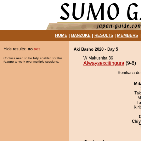
HOME
|
BANZUKE
|
RESULTS
|
MEMBERS
Hide results:
no
yes
Aki Basho 2020 - Day 5
W Makushita 36
Cookies need to be fully enabled for this
feature to work over multiple sessions.
Alwaysexcitingura
(9-6)
Benihana def
Mit
Tak
M
Ta
Kir
Chiy
T