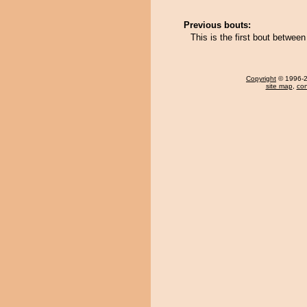
Previous bouts:
This is the first bout betwe
Copyright
© 1996-20
site map
,
con