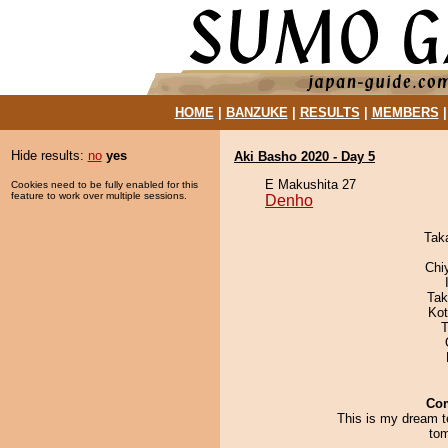
HOME
|
BANZUKE
|
RESULTS
|
MEMBERS
Hide results:
no
yes
Aki Basho 2020 - Day 5
E Makushita 27
Cookies need to be fully enabled for this
feature to work over multiple sessions.
Denho
Tak
Chi
Tak
Ko
T
Co
This is my dream t
tom