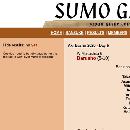
HOME
|
BANZUKE
|
RESULTS
|
MEMBERS
Hide results:
no
yes
Aki Basho 2020 - Day 6
W Makushita 6
Cookies need to be fully enabled for this
feature to work over multiple sessions.
Barusho
(5-10)
Barusho 
Tak
Asa
Mit
A
Ter
Ta
Kot
Hok