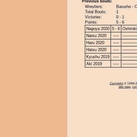
Previous bouts:
Wrestlers:
Barusho - O
Total Bouts:
1
Victories:
0 - 1
Points:
5 - 6
Nagoya 2020
5 - 6
Oshiroki
Natsu 2020
-----
------------
Haru 2020
-----
------------
Hatsu 2020
-----
------------
Kyushu 2019
-----
------------
Aki 2019
-----
------------
Copyright
© 1996-20
site map
,
con