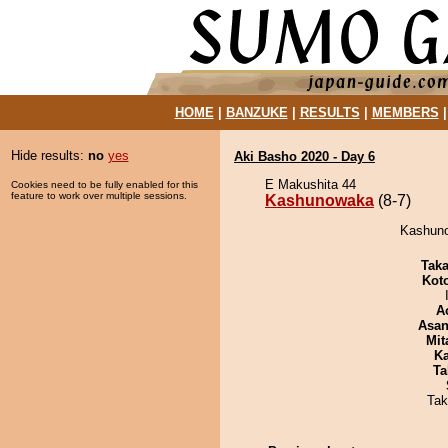
HOME
|
BANZUKE
|
RESULTS
|
MEMBERS
Hide results:
no
yes
Aki Basho 2020 - Day 6
E Makushita 44
Cookies need to be fully enabled for this
feature to work over multiple sessions.
Kashunowaka
(8-7)
Kashuno
Tak
Kot
A
Asa
Mit
Ka
Ta
Tak