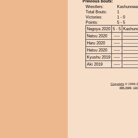
Previous bouts:
Wrestlers:
Kashunowak
Total Bouts:
1
Victories:
1 - 0
Points:
5 - 5
Nagoya 2020
5 - 5
Kashun
Natsu 2020
-----
------------
Haru 2020
-----
------------
Hatsu 2020
-----
------------
Kyushu 2019
-----
------------
Aki 2019
-----
------------
Copyright
© 1996-20
site map
,
con