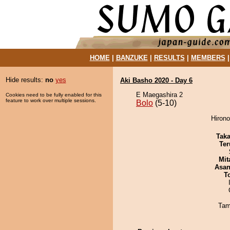
HOME
|
BANZUKE
|
RESULTS
|
MEMBERS
Hide results:
no
yes
Aki Basho 2020 - Day 6
E Maegashira 2
Cookies need to be fully enabled for this
feature to work over multiple sessions.
Bolo
(5-10)
Hirono
Tak
Ter
Mit
Asa
T
Tam