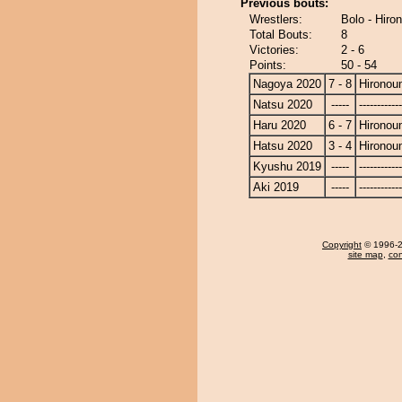
Previous bouts:
Wrestlers:
Bolo - Hiro
Total Bouts:
8
Victories:
2 - 6
Points:
50 - 54
Nagoya 2020
7 - 8
Hironou
Natsu 2020
-----
------------
Haru 2020
6 - 7
Hironou
Hatsu 2020
3 - 4
Hironou
Kyushu 2019
-----
------------
Aki 2019
-----
------------
Copyright
© 1996-20
site map
,
con