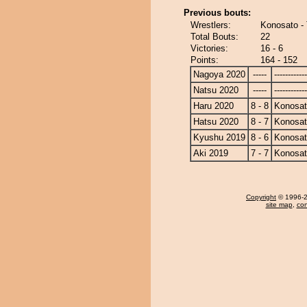
Previous bouts:
Wrestlers:
Konosato - 
Total Bouts:
22
Victories:
16 - 6
Points:
164 - 152
Nagoya 2020
-----
------------
Natsu 2020
-----
------------
Haru 2020
8 - 8
Konosa
Hatsu 2020
8 - 7
Konosa
Kyushu 2019
8 - 6
Konosa
Aki 2019
7 - 7
Konosa
Copyright
© 1996-20
site map
,
con