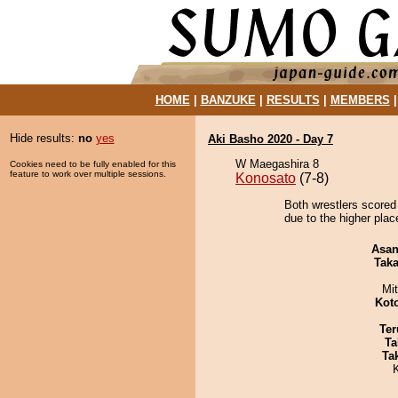
HOME
|
BANZUKE
|
RESULTS
|
MEMBERS
Hide results:
no
yes
Aki Basho 2020 - Day 7
W Maegashira 8
Cookies need to be fully enabled for this
feature to work over multiple sessions.
Konosato
(7-8)
Both wrestlers scored 
due to the higher plac
Asa
Tak
Mi
Kot
Ter
Ta
Tak