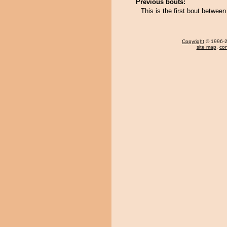
Previous bouts:
This is the first bout betwe
Copyright
© 1996-20
site map
,
con