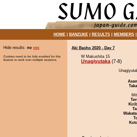
HOME
|
BANZUKE
|
RESULTS
|
MEMBERS
Hide results:
no
yes
Aki Basho 2020 - Day 7
W Makushita 15
Cookies need to be fully enabled for this
feature to work over multiple sessions.
Unagiyutaka
(7-8)
Unagiyuta
Asa
Tak
Mi
Ter
Kiri
Ta
Wakata
T
Kot