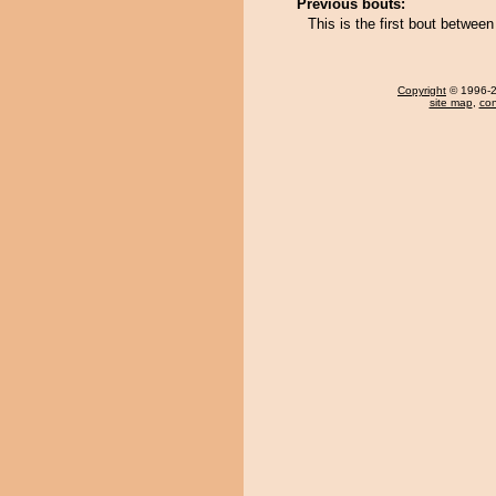
Previous bouts:
This is the first bout betwe
Copyright
© 1996-20
site map
,
con