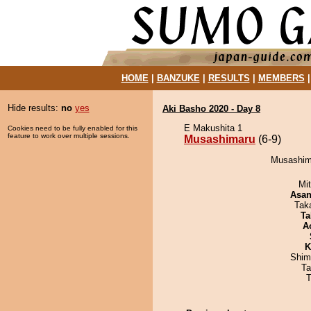
HOME
|
BANZUKE
|
RESULTS
|
MEMBERS
Hide results:
no
yes
Aki Basho 2020 - Day 8
E Makushita 1
Cookies need to be fully enabled for this
feature to work over multiple sessions.
Musashimaru
(6-9)
Musashima
Mi
Asa
Tak
Ta
A
K
Shim
Ta
T