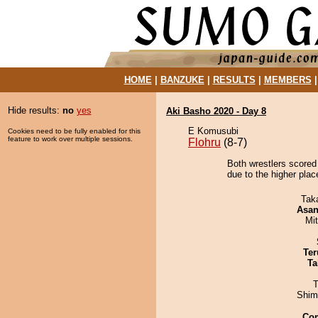
HOME
|
BANZUKE
|
RESULTS
|
MEMBERS
Hide results:
no
yes
Aki Basho 2020 - Day 8
E Komusubi
Cookies need to be fully enabled for this
feature to work over multiple sessions.
Flohru
(8-7)
Both wrestlers scored
due to the higher pla
Tak
Asa
Mi
Ter
Ta
T
Shim
Co