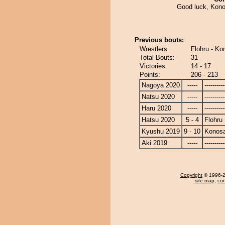
Good luck, Konos
Previous bouts:
Wrestlers:
Flohru - Ko
Total Bouts:
31
Victories:
14 - 17
Points:
206 - 213
Nagoya 2020
-----
----------
Natsu 2020
-----
----------
Haru 2020
-----
----------
Hatsu 2020
5 - 4
Flohru
Kyushu 2019
9 - 10
Konos
Aki 2019
-----
----------
Copyright
© 1996-20
site map
,
con