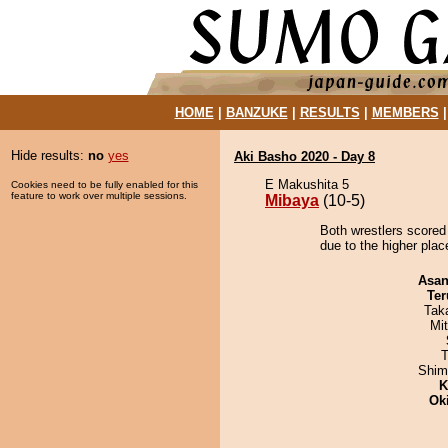
HOME
|
BANZUKE
|
RESULTS
|
MEMBERS
Hide results:
no
yes
Aki Basho 2020 - Day 8
E Makushita 5
Cookies need to be fully enabled for this
feature to work over multiple sessions.
Mibaya
(10-5)
Both wrestlers scored
due to the higher pla
Asa
Ter
Tak
Mi
T
Shim
K
Ok