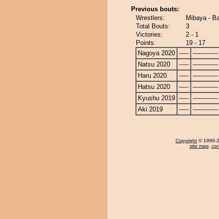
Previous bouts:
Wrestlers:
Mibaya - B
Total Bouts:
3
Victories:
2 - 1
Points:
19 - 17
Nagoya 2020
-----
-------------
Natsu 2020
-----
-------------
Haru 2020
-----
-------------
Hatsu 2020
-----
-------------
Kyushu 2019
-----
-------------
Aki 2019
-----
-------------
Copyright
© 1996-20
site map
,
con