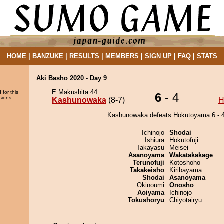
HOME
|
BANZUKE
|
RESULTS
|
MEMBERS
|
SIGN UP
|
FAQ
|
STATS
Aki Basho 2020 - Day 9
E Makushita 44
 for this
6
- 4
sions.
Kashunowaka
(8-7)
H
Kashunowaka defeats Hokutoyama 6 - 4
Ichinojo
Shodai
Ishiura
Hokutofuji
Takayasu
Meisei
Asanoyama
Wakatakakage
Terunofuji
Kotoshoho
Takakeisho
Kiribayama
Shodai
Asanoyama
Okinoumi
Onosho
Aoiyama
Ichinojo
Tokushoryu
Chiyotairyu