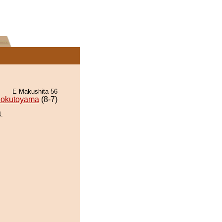
E Makushita 56
okutoyama
(8-7)
.