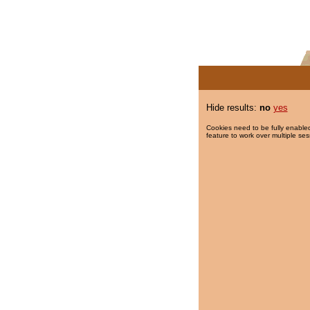
Hide results:
no
yes
Cookies need to be fully enabled
feature to work over multiple ses