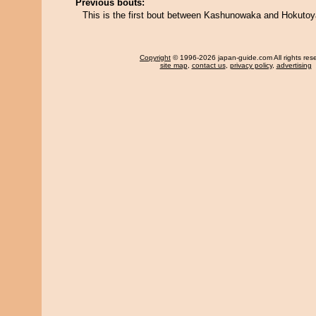
Previous bouts:
This is the first bout between Kashunowaka and Hokuto
Copyright
© 1996-2026 japan-guide.com All rights res
site map
,
contact us
,
privacy policy
,
advertising