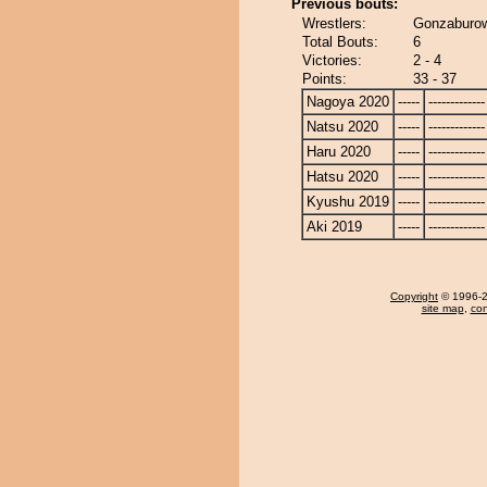
Previous bouts:
Wrestlers:
Gonzaburow
Total Bouts:
6
Victories:
2 - 4
Points:
33 - 37
Nagoya 2020
-----
-------------
Natsu 2020
-----
-------------
Haru 2020
-----
-------------
Hatsu 2020
-----
-------------
Kyushu 2019
-----
-------------
Aki 2019
-----
-------------
Copyright
© 1996-20
site map
,
con