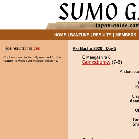
HOME
|
BANZUKE
|
RESULTS
|
MEMBERS
Hide results:
no
yes
Aki Basho 2020 - Day 9
E Maegashira 6
Cookies need to be fully enabled for this
feature to work over multiple sessions.
Gonzaburow
(7-8)
Andoreasu
K
Chi
Asa
O
Ter
Sh