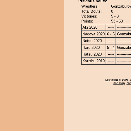
Previous bouts:
Wrestlers:
Gonzaburow
Total Bouts:
8
Victories:
5 - 3
Points:
53 - 53
Aki 2020
-----
------------
Nagoya 2020
6 - 5
Gonzab
Natsu 2020
-----
------------
Haru 2020
5 - 4
Gonzab
Hatsu 2020
-----
------------
Kyushu 2019
-----
------------
Copyright
© 1996-20
site map
,
con