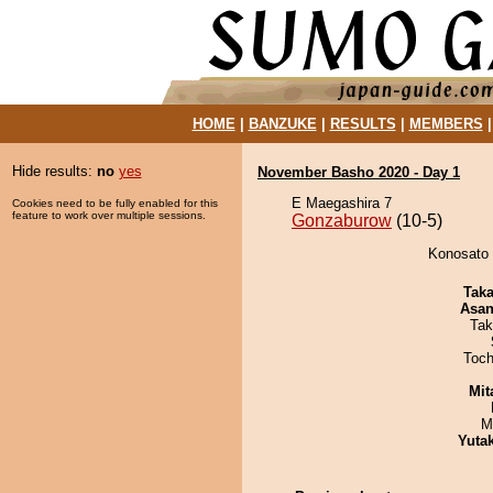
HOME
|
BANZUKE
|
RESULTS
|
MEMBERS
Hide results:
no
yes
November Basho 2020 - Day 1
E Maegashira 7
Cookies need to be fully enabled for this
feature to work over multiple sessions.
Gonzaburow
(10-5)
Konosato 
Tak
Asa
Tak
Toch
Mit
M
Yuta