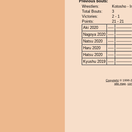
Previous bouts:
Wrestlers:
Kotosho - 
Total Bouts:
3
Victories:
2 - 1
Points:
21 - 21
Aki 2020
-----
-------------
Nagoya 2020
-----
-------------
Natsu 2020
-----
-------------
Haru 2020
-----
-------------
Hatsu 2020
-----
-------------
Kyushu 2019
-----
-------------
Copyright
© 1996-20
site map
,
con