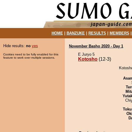
HOME
|
BANZUKE
|
RESULTS
|
MEMBERS
Hide results:
no
yes
November Basho 2020 - Day 1
E Juryo 5
Cookies need to be fully enabled for this
feature to work over multiple sessions.
Kotosho
(12-3)
Kotosho
Asa
Ter
Mit
Yuta
Chi
Toku
Ok
D