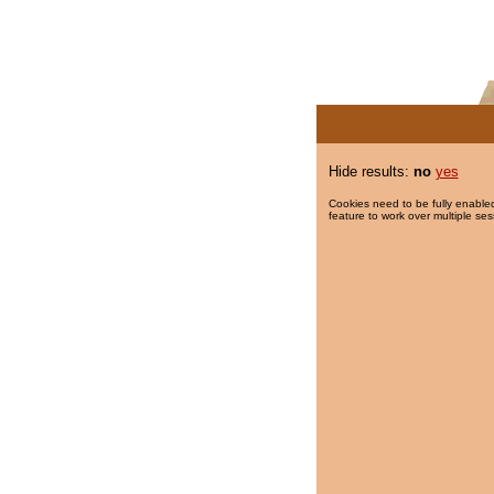
Hide results:
no
yes
Cookies need to be fully enabled
feature to work over multiple ses