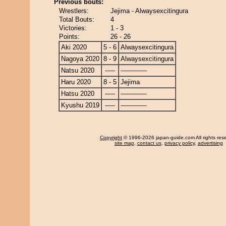
Previous bouts:
Wrestlers:
Jejima - Alwaysexcitingura
Total Bouts:
4
Victories:
1 - 3
Points:
26 - 26
Aki 2020
5 - 6
Alwaysexcitingura
Nagoya 2020
8 - 9
Alwaysexcitingura
Natsu 2020
-----
-------------
Haru 2020
8 - 5
Jejima
Hatsu 2020
-----
-------------
Kyushu 2019
-----
-------------
Copyright
© 1996-2026 japan-guide.com All rights res
site map
,
contact us
,
privacy policy
,
advertising