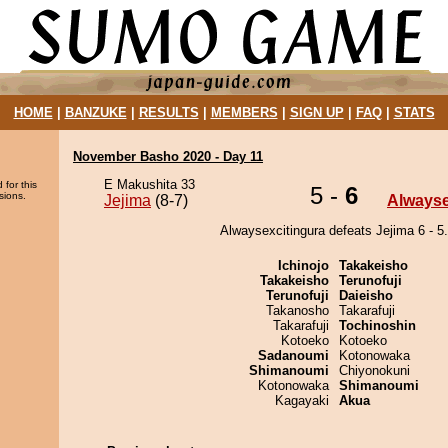
HOME
|
BANZUKE
|
RESULTS
|
MEMBERS
|
SIGN UP
|
FAQ
|
STATS
November Basho 2020 - Day 11
E Makushita 33
 for this
5 -
6
sions.
Jejima
(8-7)
Alwayse
Alwaysexcitingura defeats Jejima 6 - 5.
Ichinojo
Takakeisho
Takakeisho
Terunofuji
Terunofuji
Daieisho
Takanosho
Takarafuji
Takarafuji
Tochinoshin
Kotoeko
Kotoeko
Sadanoumi
Kotonowaka
Shimanoumi
Chiyonokuni
Kotonowaka
Shimanoumi
Kagayaki
Akua