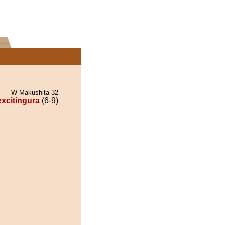
W Makushita 32
xcitingura
(6-9)