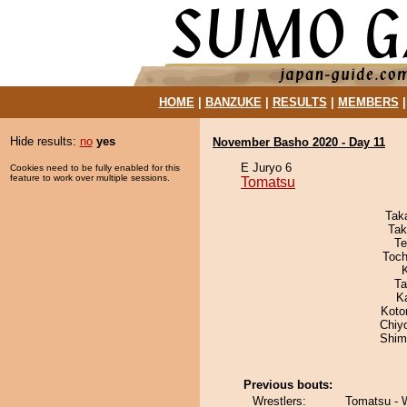
HOME
|
BANZUKE
|
RESULTS
|
MEMBERS
Hide results:
no
yes
November Basho 2020 - Day 11
E Juryo 6
Cookies need to be fully enabled for this
feature to work over multiple sessions.
Tomatsu
Tak
Tak
Te
Toch
Ta
K
Koto
Chiy
Shim
Previous bouts:
Wrestlers:
Tomatsu -