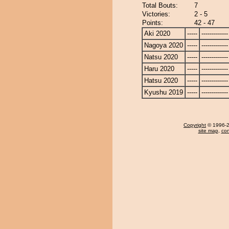
Total Bouts:
7
Victories:
2 - 5
Points:
42 - 47
Aki 2020
-----
-------------
Nagoya 2020
-----
-------------
Natsu 2020
-----
-------------
Haru 2020
-----
-------------
Hatsu 2020
-----
-------------
Kyushu 2019
-----
-------------
Copyright
© 1996-20
site map
,
con