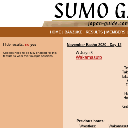
HOME
|
BANZUKE
|
RESULTS
|
MEMBERS
Hide results:
no
yes
November Basho 2020 - Day 12
W Juryo 8
Cookies need to be fully enabled for this
feature to work over multiple sessions.
Wakamasuto
Te
Tak
Tak
D
H
Ho
Kir
Previous bouts:
Wrestlers:
Wakamasuto