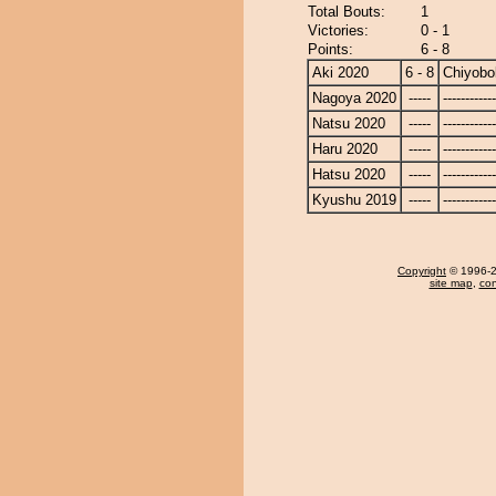
Total Bouts:
1
Victories:
0 - 1
Points:
6 - 8
Aki 2020
6 - 8
Chiyobo
Nagoya 2020
-----
------------
Natsu 2020
-----
------------
Haru 2020
-----
------------
Hatsu 2020
-----
------------
Kyushu 2019
-----
------------
Copyright
© 1996-20
site map
,
con