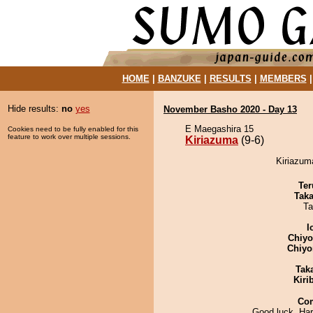
HOME
|
BANZUKE
|
RESULTS
|
MEMBERS
Hide results:
no
yes
November Basho 2020 - Day 13
E Maegashira 15
Cookies need to be fully enabled for this
feature to work over multiple sessions.
Kiriazuma
(9-6)
Kiriazuma
Ter
Tak
Ta
I
Chiy
Chiyo
Tak
Kiri
Co
Good luck, Har