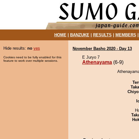
HOME
|
BANZUKE
|
RESULTS
|
MEMBERS
Hide results:
no
yes
November Basho 2020 - Day 13
E Juryo 7
Cookies need to be fully enabled for this
feature to work over multiple sessions.
Athenayama
(6-9)
Athenayama
Ter
Tak
Chiyo
I
H
Tak
Hok