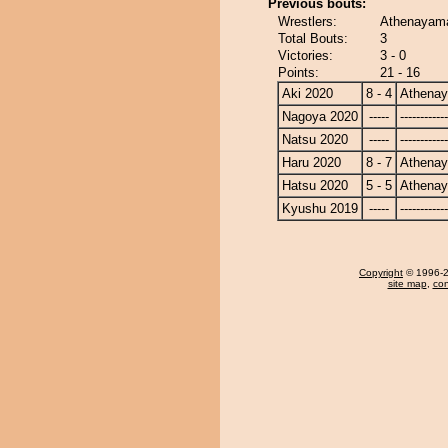
Previous bouts:
Wrestlers:
Athenayam
Total Bouts:
3
Victories:
3 - 0
Points:
21 - 16
Aki 2020
8 - 4
Athena
Nagoya 2020
-----
------------
Natsu 2020
-----
------------
Haru 2020
8 - 7
Athena
Hatsu 2020
5 - 5
Athena
Kyushu 2019
-----
------------
Copyright
© 1996-20
site map
,
con