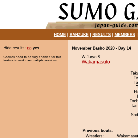
HOME
|
BANZUKE
|
RESULTS
|
MEMBERS
Hide results:
no
yes
November Basho 2020 - Day 14
W Juryo 8
Cookies need to be fully enabled for this
feature to work over multiple sessions.
Wakamasuto
Tak
Te
Ta
T
H
Toch
Tam
Sad
Previous bouts:
Wrestlers:
Wakamasuto