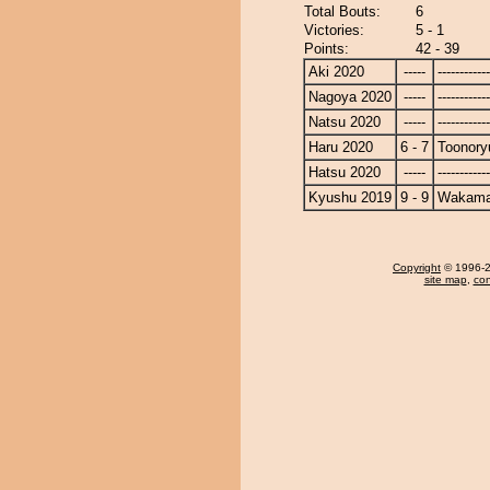
Total Bouts:
6
Victories:
5 - 1
Points:
42 - 39
Aki 2020
-----
------------
Nagoya 2020
-----
------------
Natsu 2020
-----
------------
Haru 2020
6 - 7
Toonory
Hatsu 2020
-----
------------
Kyushu 2019
9 - 9
Wakama
Copyright
© 1996-20
site map
,
con