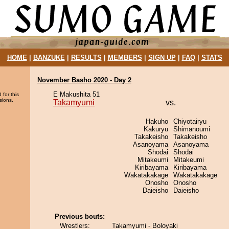
HOME
|
BANZUKE
|
RESULTS
|
MEMBERS
|
SIGN UP
|
FAQ
|
STATS
November Basho 2020 - Day 2
E Makushita 51
 for this
sions.
Takamyumi
vs.
Hakuho
Chiyotairyu
Kakuryu
Shimanoumi
Takakeisho
Takakeisho
Asanoyama
Asanoyama
Shodai
Shodai
Mitakeumi
Mitakeumi
Kiribayama
Kiribayama
Wakatakakage
Wakatakakage
Onosho
Onosho
Daieisho
Daieisho
Previous bouts:
Wrestlers:
Takamyumi - Boloyaki