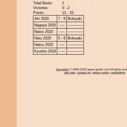
Total Bouts:
2
Victories:
0 - 2
Points:
12 - 16
Aki 2020
7 - 8
Boloyaki
Nagoya 2020
-----
-------------
Natsu 2020
-----
-------------
Haru 2020
5 - 8
Boloyaki
Hatsu 2020
-----
-------------
Kyushu 2019
-----
-------------
Copyright
© 1996-2026 japan-guide.com All rights res
site map
,
contact us
,
privacy policy
,
advertising