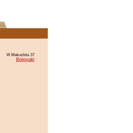
W Makushita 37
Boloyaki