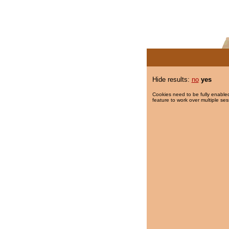
Hide results:
no
yes
Cookies need to be fully enabled
feature to work over multiple ses