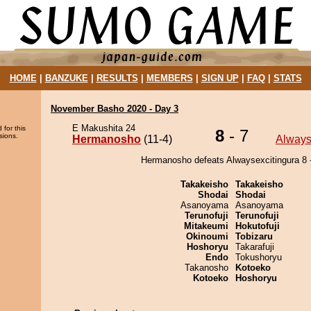
HOME
|
BANZUKE
|
RESULTS
|
MEMBERS
|
SIGN UP
|
FAQ
|
STATS
November Basho 2020 - Day 3
E Makushita 24
 for this
8
- 7
sions.
Hermanosho
(11-4)
Always
Hermanosho defeats Alwaysexcitingura 8 -
Takakeisho
Takakeisho
Shodai
Shodai
Asanoyama
Asanoyama
Terunofuji
Terunofuji
Mitakeumi
Hokutofuji
Okinoumi
Tobizaru
Hoshoryu
Takarafuji
Endo
Tokushoryu
Takanosho
Kotoeko
Kotoeko
Hoshoryu