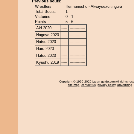
Previous bouts:
Wrestlers:
Hermanosho - Alwaysexcitingura
Total Bouts:
1
Victories:
0 - 1
Points:
5 - 6
Aki 2020
-----
-------------
Nagoya 2020
-----
-------------
Natsu 2020
-----
-------------
Haru 2020
-----
-------------
Hatsu 2020
-----
-------------
Kyushu 2019
-----
-------------
Copyright
© 1996-2026 japan-guide.com All rights res
site map
,
contact us
,
privacy policy
,
advertising