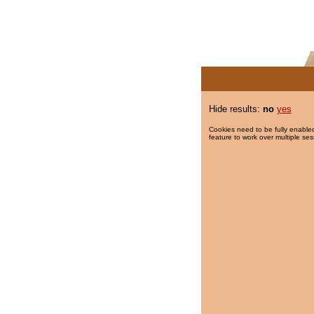
Hide results:
no
yes
Cookies need to be fully enabled
feature to work over multiple ses