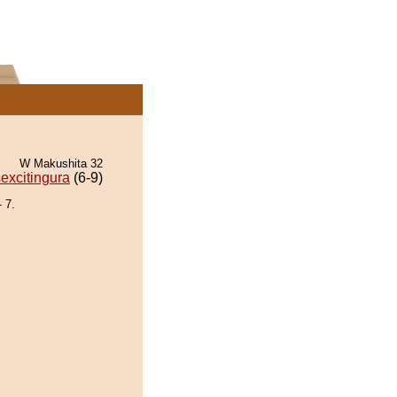
W Makushita 32
excitingura
(6-9)
 7.