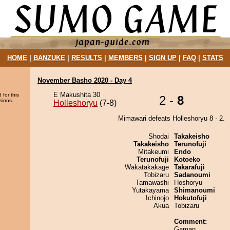
HOME
|
BANZUKE
|
RESULTS
|
MEMBERS
|
SIGN UP
|
FAQ
|
STATS
November Basho 2020 - Day 4
E Makushita 30
 for this
2 -
8
sions.
Holleshoryu
(7-8)
Mimawari defeats Holleshoryu 8 - 2.
Shodai
Takakeisho
Takakeisho
Terunofuji
Mitakeumi
Endo
Terunofuji
Kotoeko
Wakatakakage
Takarafuji
Tobizaru
Sadanoumi
Tamawashi
Hoshoryu
Yutakayama
Shimanoumi
Ichinojo
Hokutofuji
Akua
Tobizaru
Comment:
Gaman.