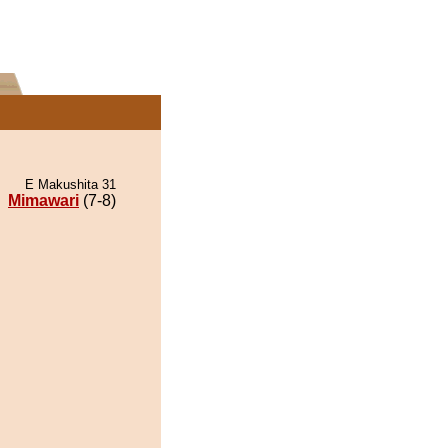
E Makushita 31
Mimawari
(7-8)