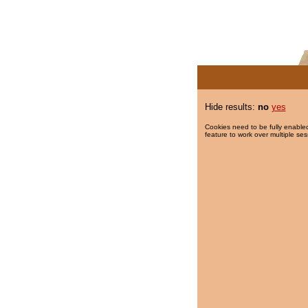
Hide results:
no
yes
Cookies need to be fully enabled
feature to work over multiple ses