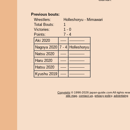
Previous bouts:
Wrestlers:
Holleshoryu - Mimawari
Total Bouts:
1
Victories:
1 - 0
Points:
7 - 4
Aki 2020
-----
-------------
Nagoya 2020
7 - 4
Holleshoryu
Natsu 2020
-----
-------------
Haru 2020
-----
-------------
Hatsu 2020
-----
-------------
Kyushu 2019
-----
-------------
Copyright
© 1996-2026 japan-guide.com All rights res
site map
,
contact us
,
privacy policy
,
advertising