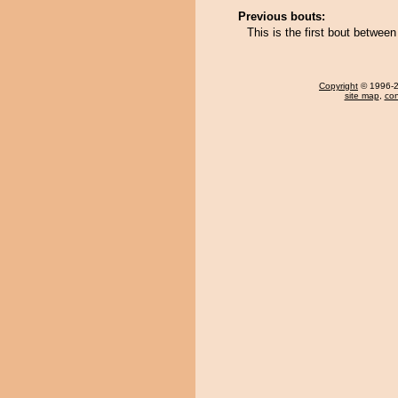
Previous bouts:
This is the first bout betwee
Copyright
© 1996-20
site map
,
con