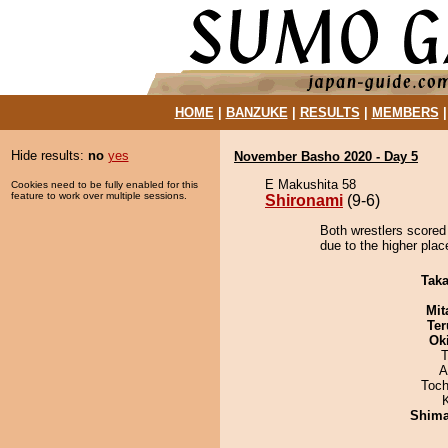
HOME
|
BANZUKE
|
RESULTS
|
MEMBERS
Hide results:
no
yes
November Basho 2020 - Day 5
E Makushita 58
Cookies need to be fully enabled for this
feature to work over multiple sessions.
Shironami
(9-6)
Both wrestlers scored
due to the higher plac
Tak
Mit
Ter
Ok
T
A
Toch
Shim