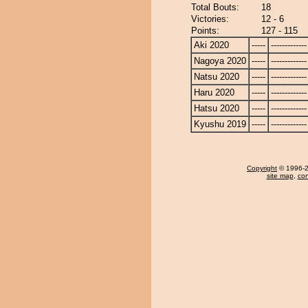
Total Bouts:
18
Victories:
12 - 6
Points:
127 - 115
Aki 2020
-----
-------------
Nagoya 2020
-----
-------------
Natsu 2020
-----
-------------
Haru 2020
-----
-------------
Hatsu 2020
-----
-------------
Kyushu 2019
-----
-------------
Copyright
© 1996-20
site map
,
con