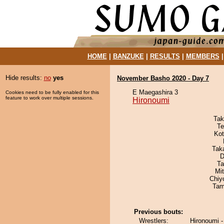
HOME
|
BANZUKE
|
RESULTS
|
MEMBERS
Hide results:
no
yes
November Basho 2020 - Day 7
E Maegashira 3
Cookies need to be fully enabled for this
feature to work over multiple sessions.
Hironoumi
Tak
Te
Ko
Tak
D
Ta
Mi
Chiy
Tam
Previous bouts:
Wrestlers:
Hironoumi 