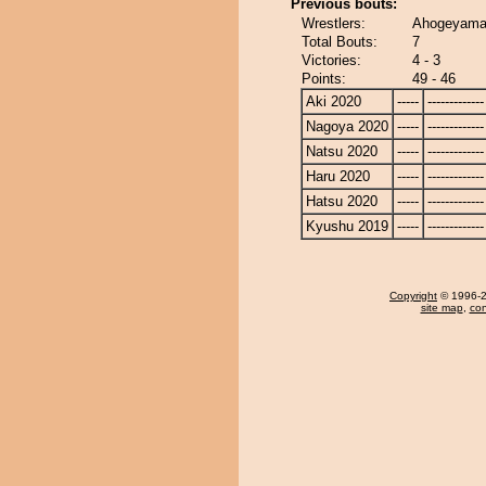
Previous bouts:
Wrestlers:
Ahogeyama
Total Bouts:
7
Victories:
4 - 3
Points:
49 - 46
Aki 2020
-----
-------------
Nagoya 2020
-----
-------------
Natsu 2020
-----
-------------
Haru 2020
-----
-------------
Hatsu 2020
-----
-------------
Kyushu 2019
-----
-------------
Copyright
© 1996-20
site map
,
con