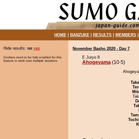
HOME
|
BANZUKE
|
RESULTS
|
MEMBERS
Hide results:
no
yes
November Basho 2020 - Day 7
E Juryo 8
Cookies need to be fully enabled for this
feature to work over multiple sessions.
Ahogeyama
(10-5)
Ahogeyam
Tak
Ter
Mit
Tak
D
Tak
Tam
Tochi
K