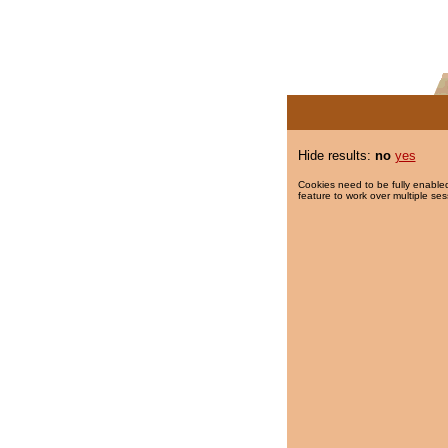
Hide results:
no
yes
Cookies need to be fully enabled
feature to work over multiple ses