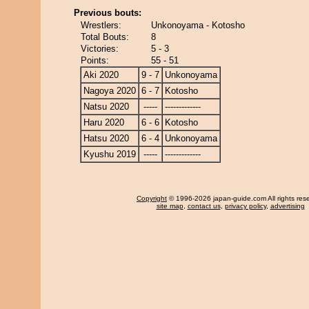
Previous bouts:
Wrestlers:
Unkonoyama - Kotosho
Total Bouts:
8
Victories:
5 - 3
Points:
55 - 51
Aki 2020
9 - 7
Unkonoyama
Nagoya 2020
6 - 7
Kotosho
Natsu 2020
-----
-------------
Haru 2020
6 - 6
Kotosho
Hatsu 2020
6 - 4
Unkonoyama
Kyushu 2019
-----
-------------
Copyright
© 1996-2026 japan-guide.com All rights res
site map
,
contact us
,
privacy policy
,
advertising