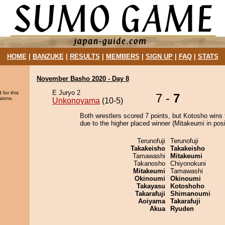
HOME
|
BANZUKE
|
RESULTS
|
MEMBERS
|
SIGN UP
|
FAQ
|
STATS
November Basho 2020 - Day 8
E Juryo 2
 for this
7 -
7
sions.
Unkonoyama
(10-5)
Both wrestlers scored 7 points, but Kotosho wins 
due to the higher placed winner (Mitakeumi in posi
Terunofuji
Terunofuji
Takakeisho
Takakeisho
Tamawashi
Mitakeumi
Takanosho
Chiyonokuni
Mitakeumi
Tamawashi
Okinoumi
Okinoumi
Takayasu
Kotoshoho
Takarafuji
Shimanoumi
Aoiyama
Takarafuji
Akua
Ryuden