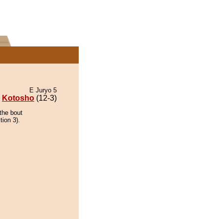
E Juryo 5
Kotosho
(12-3)
the bout
tion 3).