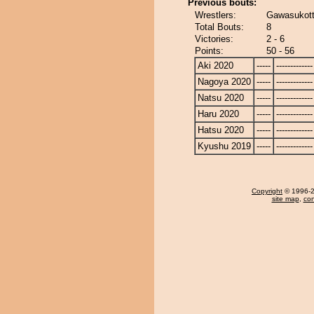
Previous bouts:
Wrestlers:
Gawasukot
Total Bouts:
8
Victories:
2 - 6
Points:
50 - 56
Aki 2020
-----
-------------
Nagoya 2020
-----
-------------
Natsu 2020
-----
-------------
Haru 2020
-----
-------------
Hatsu 2020
-----
-------------
Kyushu 2019
-----
-------------
Copyright
© 1996-20
site map
,
con