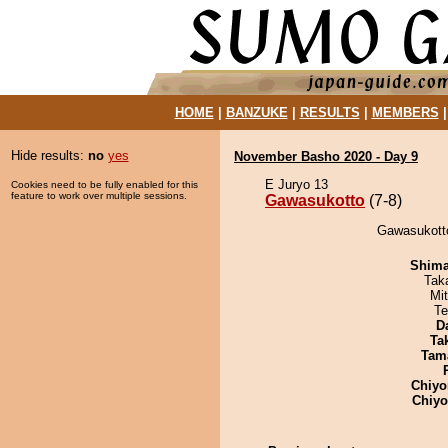
HOME
|
BANZUKE
|
RESULTS
|
MEMBERS
Hide results:
no
yes
November Basho 2020 - Day 9
E Juryo 13
Cookies need to be fully enabled for this
feature to work over multiple sessions.
Gawasukotto
(7-8)
Gawasukotto
Shim
Tak
Mi
Te
D
Tak
Tam
Chiyo
Chiy