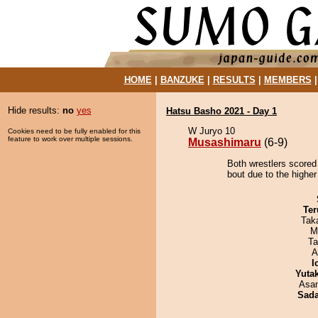
HOME
|
BANZUKE
|
RESULTS
|
MEMBERS
Hide results:
no
yes
Hatsu Basho 2021 - Day 1
W Juryo 10
Cookies need to be fully enabled for this
feature to work over multiple sessions.
Musashimaru
(6-9)
Both wrestlers scored
bout due to the higher
Ter
Tak
M
Ta
A
I
Yuta
Asa
Sad