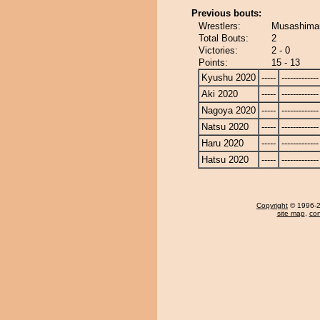
Previous bouts:
Wrestlers:
Musashimar
Total Bouts:
2
Victories:
2 - 0
Points:
15 - 13
Kyushu 2020
-----
-------------
Aki 2020
-----
-------------
Nagoya 2020
-----
-------------
Natsu 2020
-----
-------------
Haru 2020
-----
-------------
Hatsu 2020
-----
-------------
Copyright
© 1996-20
site map
,
con