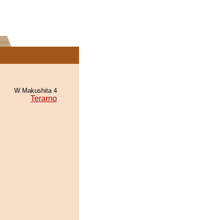
W Makushita 4
Terarno