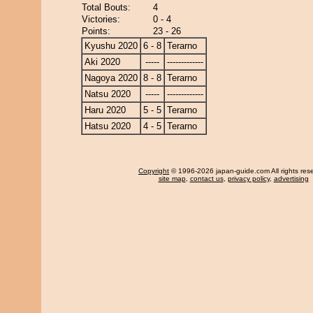
Total Bouts:
4
Victories:
0 - 4
Points:
23 - 26
Kyushu 2020
6 - 8
Terarno
Aki 2020
-----
-------------
Nagoya 2020
8 - 8
Terarno
Natsu 2020
-----
-------------
Haru 2020
5 - 5
Terarno
Hatsu 2020
4 - 5
Terarno
Copyright
© 1996-2026 japan-guide.com All rights res
site map
,
contact us
,
privacy policy
,
advertising