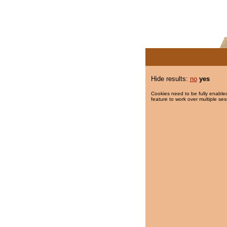
Hide results:
no
yes
Cookies need to be fully enabled
feature to work over multiple ses