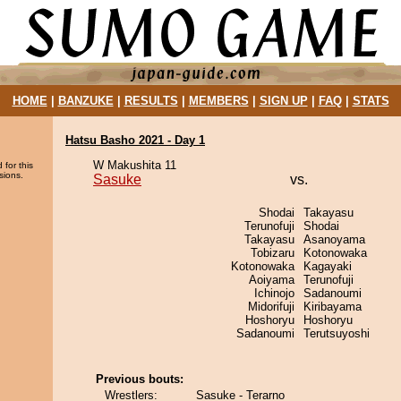
HOME
|
BANZUKE
|
RESULTS
|
MEMBERS
|
SIGN UP
|
FAQ
|
STATS
Hatsu Basho 2021 - Day 1
W Makushita 11
 for this
sions.
Sasuke
vs.
Shodai
Takayasu
Terunofuji
Shodai
Takayasu
Asanoyama
Tobizaru
Kotonowaka
Kotonowaka
Kagayaki
Aoiyama
Terunofuji
Ichinojo
Sadanoumi
Midorifuji
Kiribayama
Hoshoryu
Hoshoryu
Sadanoumi
Terutsuyoshi
Previous bouts:
Wrestlers:
Sasuke - Terarno