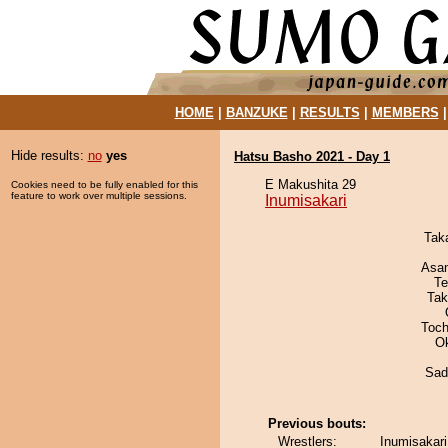
HOME
|
BANZUKE
|
RESULTS
|
MEMBERS
Hide results:
no
yes
Hatsu Basho 2021 - Day 1
E Makushita 29
Cookies need to be fully enabled for this
feature to work over multiple sessions.
Inumisakari
Tak
Asa
Te
Tak
Toch
O
Sad
Previous bouts:
Wrestlers:
Inumisakari