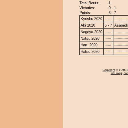
Total Bouts:
1
Victories:
0 - 1
Points:
6 - 7
Kyushu 2020
-----
------------
Aki 2020
6 - 7
Asapedr
Nagoya 2020
-----
------------
Natsu 2020
-----
------------
Haru 2020
-----
------------
Hatsu 2020
-----
------------
Copyright
© 1996-20
site map
,
con