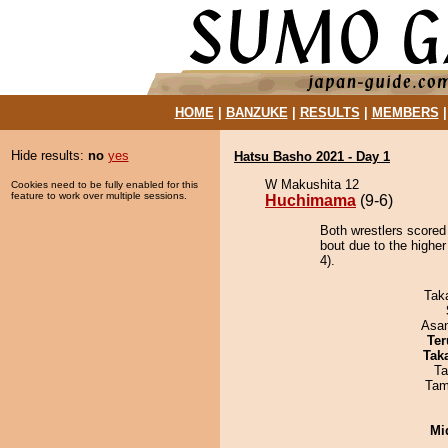
HOME
|
BANZUKE
|
RESULTS
|
MEMBERS
Hide results:
no
yes
Hatsu Basho 2021 - Day 1
W Makushita 12
Cookies need to be fully enabled for this
feature to work over multiple sessions.
Huchimama
(9-6)
Both wrestlers scored
bout due to the higher
4).
Tak
Asa
Ter
Tak
Ta
Tam
Mid