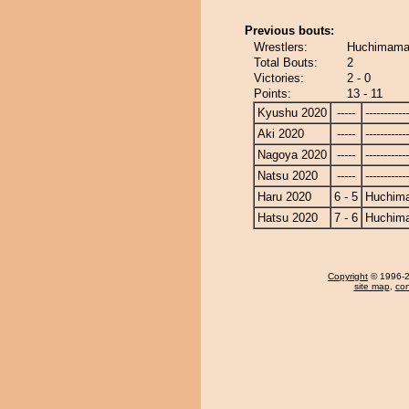
Previous bouts:
Wrestlers:
Huchimama
Total Bouts:
2
Victories:
2 - 0
Points:
13 - 11
Kyushu 2020
-----
------------
Aki 2020
-----
------------
Nagoya 2020
-----
------------
Natsu 2020
-----
------------
Haru 2020
6 - 5
Huchim
Hatsu 2020
7 - 6
Huchim
Copyright
© 1996-20
site map
,
con