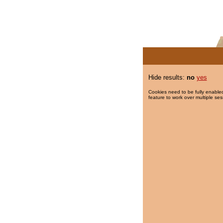
Hide results:
no
yes
Cookies need to be fully enabled
feature to work over multiple ses