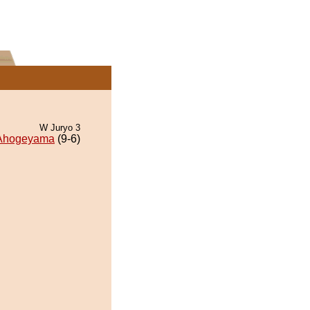
W Juryo 3
Ahogeyama
(9-6)