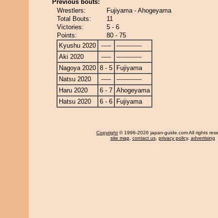
Previous bouts:
Wrestlers:
Fujiyama - Ahogeyama
Total Bouts:
11
Victories:
5 - 6
Points:
80 - 75
Kyushu 2020
-----
-------------
Aki 2020
-----
-------------
Nagoya 2020
8 - 5
Fujiyama
Natsu 2020
-----
-------------
Haru 2020
6 - 7
Ahogeyama
Hatsu 2020
6 - 6
Fujiyama
Copyright
© 1996-2026 japan-guide.com All rights res
site map
,
contact us
,
privacy policy
,
advertising