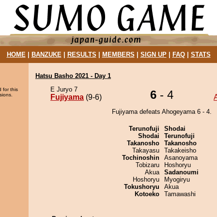
HOME
|
BANZUKE
|
RESULTS
|
MEMBERS
|
SIGN UP
|
FAQ
|
STATS
Hatsu Basho 2021 - Day 1
E Juryo 7
 for this
6
- 4
sions.
Fujiyama
(9-6)
Fujiyama defeats Ahogeyama 6 - 4.
Terunofuji
Shodai
Shodai
Terunofuji
Takanosho
Takanosho
Takayasu
Takakeisho
Tochinoshin
Asanoyama
Tobizaru
Hoshoryu
Akua
Sadanoumi
Hoshoryu
Myogiryu
Tokushoryu
Akua
Kotoeko
Tamawashi