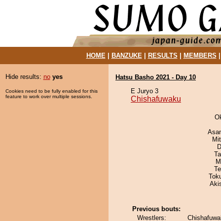
HOME
|
BANZUKE
|
RESULTS
|
MEMBERS
Hide results:
no
yes
Hatsu Basho 2021 - Day 10
E Juryo 3
Cookies need to be fully enabled for this
feature to work over multiple sessions.
Chishafuwaku
O
Asa
Mi
D
Ta
M
Te
Tok
Aki
Previous bouts:
Wrestlers:
Chishafuwa