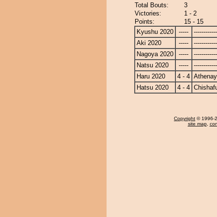
Total Bouts:
3
Victories:
1 - 2
Points:
15 - 15
Kyushu 2020
-----
------------
Aki 2020
-----
------------
Nagoya 2020
-----
------------
Natsu 2020
-----
------------
Haru 2020
4 - 4
Athena
Hatsu 2020
4 - 4
Chishaf
Copyright
© 1996-20
site map
,
con