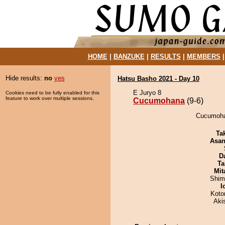
HOME
|
BANZUKE
|
RESULTS
|
MEMBERS
Hide results:
no
yes
Hatsu Basho 2021 - Day 10
E Juryo 8
Cookies need to be fully enabled for this
feature to work over multiple sessions.
Cucumohana
(9-6)
Cucumohan
Tak
Asa
D
Ta
Mit
Shim
I
Koto
Aki