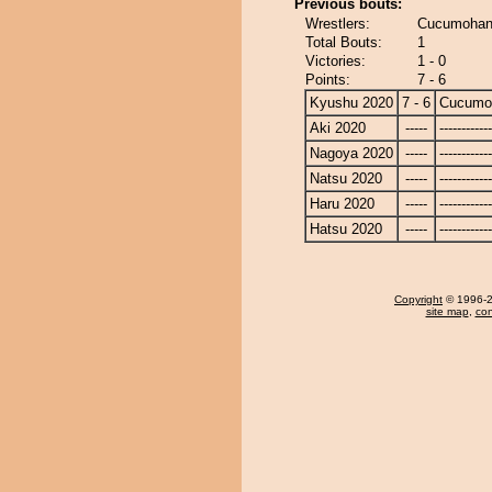
Previous bouts:
Wrestlers:
Cucumohan
Total Bouts:
1
Victories:
1 - 0
Points:
7 - 6
Kyushu 2020
7 - 6
Cucumo
Aki 2020
-----
------------
Nagoya 2020
-----
------------
Natsu 2020
-----
------------
Haru 2020
-----
------------
Hatsu 2020
-----
------------
Copyright
© 1996-20
site map
,
con