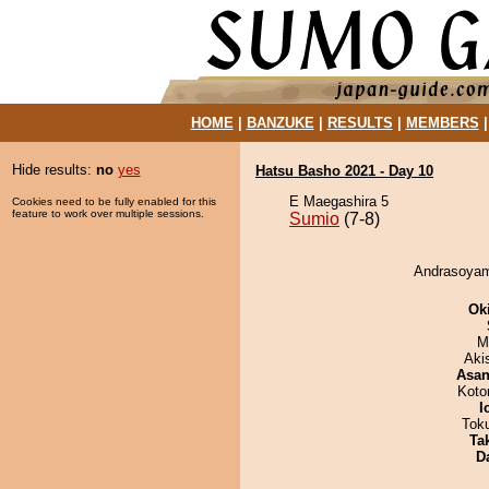
HOME
|
BANZUKE
|
RESULTS
|
MEMBERS
Hide results:
no
yes
Hatsu Basho 2021 - Day 10
E Maegashira 5
Cookies need to be fully enabled for this
feature to work over multiple sessions.
Sumio
(7-8)
Andrasoyam
Ok
M
Aki
Asa
Koto
I
Tok
Tak
D