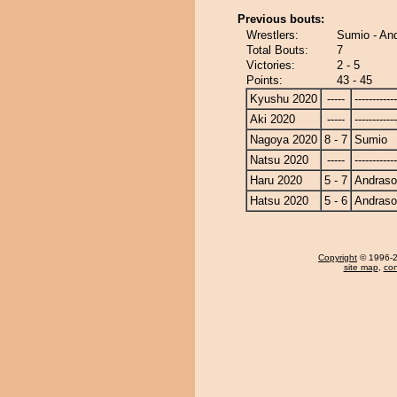
Previous bouts:
Wrestlers:
Sumio - A
Total Bouts:
7
Victories:
2 - 5
Points:
43 - 45
Kyushu 2020
-----
------------
Aki 2020
-----
------------
Nagoya 2020
8 - 7
Sumio
Natsu 2020
-----
------------
Haru 2020
5 - 7
Andras
Hatsu 2020
5 - 6
Andras
Copyright
© 1996-20
site map
,
con