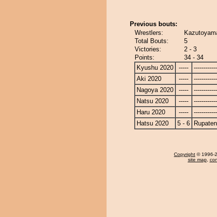
Previous bouts:
Wrestlers:
Kazutoyama
Total Bouts:
5
Victories:
2 - 3
Points:
34 - 34
Kyushu 2020
-----
------------
Aki 2020
-----
------------
Nagoya 2020
-----
------------
Natsu 2020
-----
------------
Haru 2020
-----
------------
Hatsu 2020
5 - 6
Rupate
Copyright
© 1996-20
site map
,
con