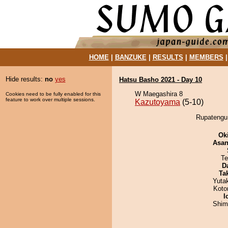
HOME
|
BANZUKE
|
RESULTS
|
MEMBERS
Hide results:
no
yes
Hatsu Basho 2021 - Day 10
W Maegashira 8
Cookies need to be fully enabled for this
feature to work over multiple sessions.
Kazutoyama
(5-10)
Rupatengu 
Ok
Asa
Te
D
Tak
Yuta
Koto
I
Shim