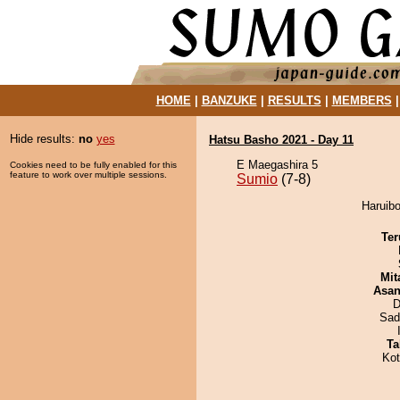
HOME
|
BANZUKE
|
RESULTS
|
MEMBERS
Hide results:
no
yes
Hatsu Basho 2021 - Day 11
E Maegashira 5
Cookies need to be fully enabled for this
feature to work over multiple sessions.
Sumio
(7-8)
Haruibo
Ter
Mit
Asa
D
Sad
Ta
Ko