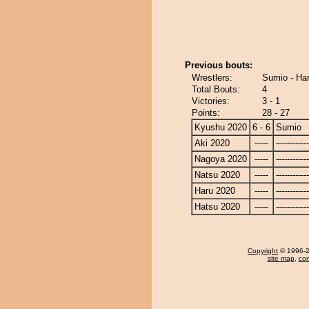
Previous bouts:
Wrestlers:
Sumio - Ha
Total Bouts:
4
Victories:
3 - 1
Points:
28 - 27
Kyushu 2020
6 - 6
Sumio
Aki 2020
-----
------------
Nagoya 2020
-----
------------
Natsu 2020
-----
------------
Haru 2020
-----
------------
Hatsu 2020
-----
------------
Copyright
© 1996-20
site map
,
con