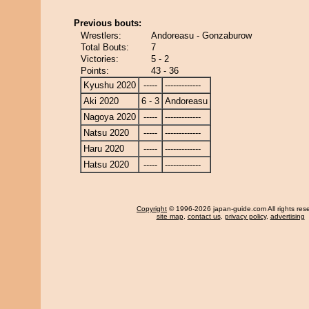
Previous bouts:
Wrestlers:
Andoreasu - Gonzaburow
Total Bouts:
7
Victories:
5 - 2
Points:
43 - 36
Kyushu 2020
-----
-------------
Aki 2020
6 - 3
Andoreasu
Nagoya 2020
-----
-------------
Natsu 2020
-----
-------------
Haru 2020
-----
-------------
Hatsu 2020
-----
-------------
Copyright
© 1996-2026 japan-guide.com All rights res
site map
,
contact us
,
privacy policy
,
advertising