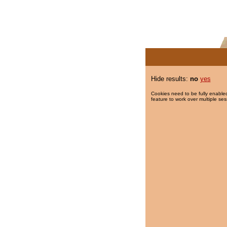
Hide results:
no
yes
Cookies need to be fully enabled
feature to work over multiple ses