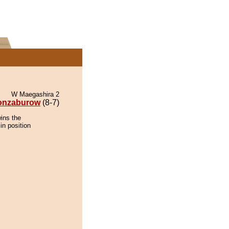
W Maegashira 2
onzaburow
(8-7)
ins the
in position