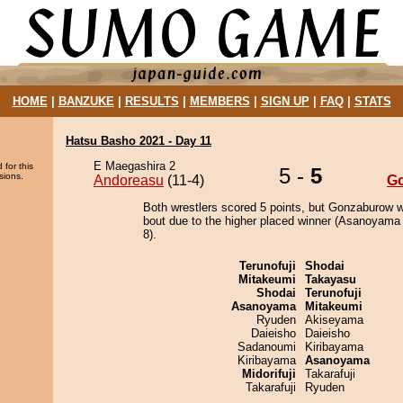
HOME
|
BANZUKE
|
RESULTS
|
MEMBERS
|
SIGN UP
|
FAQ
|
STATS
Hatsu Basho 2021 - Day 11
E Maegashira 2
 for this
5 -
5
sions.
Andoreasu
(11-4)
G
Both wrestlers scored 5 points, but Gonzaburow w
bout due to the higher placed winner (Asanoyama 
8).
Terunofuji
Shodai
Mitakeumi
Takayasu
Shodai
Terunofuji
Asanoyama
Mitakeumi
Ryuden
Akiseyama
Daieisho
Daieisho
Sadanoumi
Kiribayama
Kiribayama
Asanoyama
Midorifuji
Takarafuji
Takarafuji
Ryuden