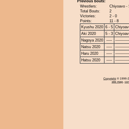
Previous bouts:
Wrestlers:
Chiyoavo - 
Total Bouts:
2
Victories:
2 - 0
Points:
11 - 8
Kyushu 2020
6 - 5
Chiyoav
Aki 2020
5 - 3
Chiyoav
Nagoya 2020
-----
------------
Natsu 2020
-----
------------
Haru 2020
-----
------------
Hatsu 2020
-----
------------
Copyright
© 1996-20
site map
,
con