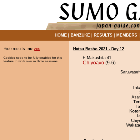
HOME
|
BANZUKE
|
RESULTS
|
MEMBERS
Hide results:
no
yes
Hatsu Basho 2021 - Day 12
E Makushita 41
Cookies need to be fully enabled for this
feature to work over multiple sessions.
Chiyoavo
(9-6)
Saruwatari
Tak
Asa
Ter
Ta
Koto
I
Chiy
Wakata