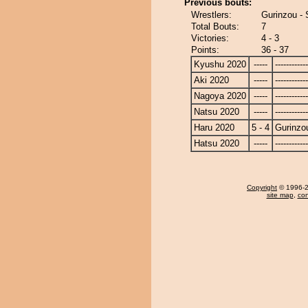
Previous bouts:
Wrestlers:
Gurinzou -
Total Bouts:
7
Victories:
4 - 3
Points:
36 - 37
Kyushu 2020
-----
------------
Aki 2020
-----
------------
Nagoya 2020
-----
------------
Natsu 2020
-----
------------
Haru 2020
5 - 4
Gurinzo
Hatsu 2020
-----
------------
Copyright
© 1996-20
site map
,
con