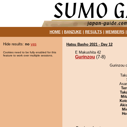
HOME
|
BANZUKE
|
RESULTS
|
MEMBERS
Hide results:
no
yes
Hatsu Basho 2021 - Day 12
E Makushita 42
Cookies need to be fully enabled for this
feature to work over multiple sessions.
Gurinzou
(7-8)
Gurinzou d
Tak
Asa
Ter
Tak
Mit
Kot
Aki
Mid
Ho