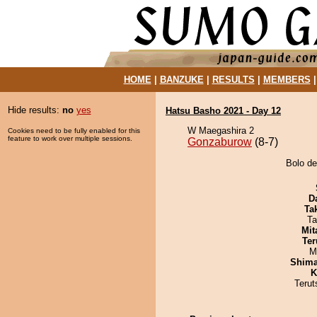
HOME
|
BANZUKE
|
RESULTS
|
MEMBERS
Hide results:
no
yes
Hatsu Basho 2021 - Day 12
W Maegashira 2
Cookies need to be fully enabled for this
feature to work over multiple sessions.
Gonzaburow
(8-7)
Bolo de
D
Tak
Ta
Mit
Ter
M
Shim
K
Terut