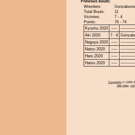
Previous bouts:
Wrestlers:
Gonzaburow
Total Bouts:
11
Victories:
7 - 4
Points:
76 - 74
Kyushu 2020
-----
------------
Aki 2020
7 - 6
Gonzab
Nagoya 2020
-----
------------
Natsu 2020
-----
------------
Haru 2020
-----
------------
Hatsu 2020
-----
------------
Copyright
© 1996-20
site map
,
con