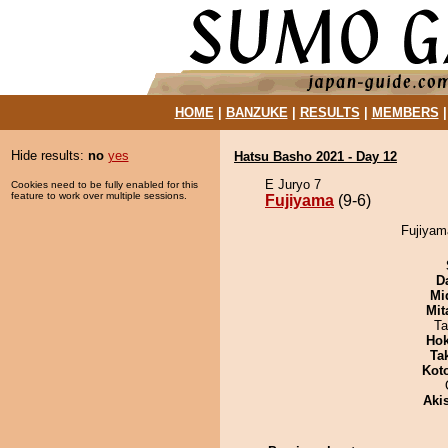
HOME
|
BANZUKE
|
RESULTS
|
MEMBERS
Hide results:
no
yes
Hatsu Basho 2021 - Day 12
E Juryo 7
Cookies need to be fully enabled for this
feature to work over multiple sessions.
Fujiyama
(9-6)
Fujiyam
D
Mid
Mit
Ta
Hok
Tak
Kot
Aki