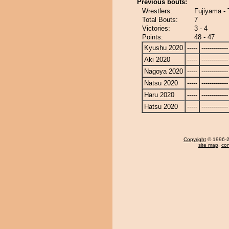
Previous bouts:
Wrestlers:
Fujiyama -
Total Bouts:
7
Victories:
3 - 4
Points:
48 - 47
Kyushu 2020
-----
-------------
Aki 2020
-----
-------------
Nagoya 2020
-----
-------------
Natsu 2020
-----
-------------
Haru 2020
-----
-------------
Hatsu 2020
-----
-------------
Copyright
© 1996-20
site map
,
con