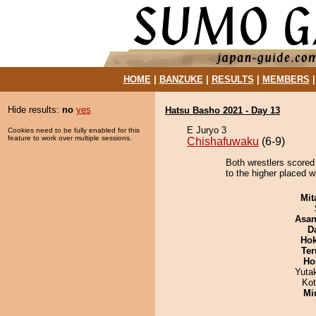
HOME
|
BANZUKE
|
RESULTS
|
MEMBERS
Hide results:
no
yes
Hatsu Basho 2021 - Day 13
E Juryo 3
Cookies need to be fully enabled for this
feature to work over multiple sessions.
Chishafuwaku
(6-9)
Both wrestlers scored 
to the higher placed w
Mit
Asa
D
Hok
Ter
Ho
Yuta
Ko
Mid