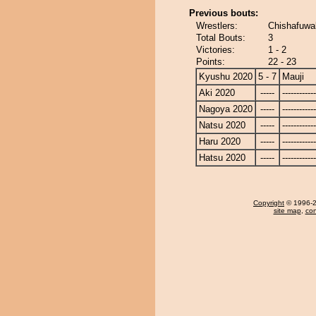
Previous bouts:
Wrestlers:
Chishafuwa
Total Bouts:
3
Victories:
1 - 2
Points:
22 - 23
Kyushu 2020
5 - 7
Mauji
Aki 2020
-----
------------
Nagoya 2020
-----
------------
Natsu 2020
-----
------------
Haru 2020
-----
------------
Hatsu 2020
-----
------------
Copyright
© 1996-20
site map
,
con