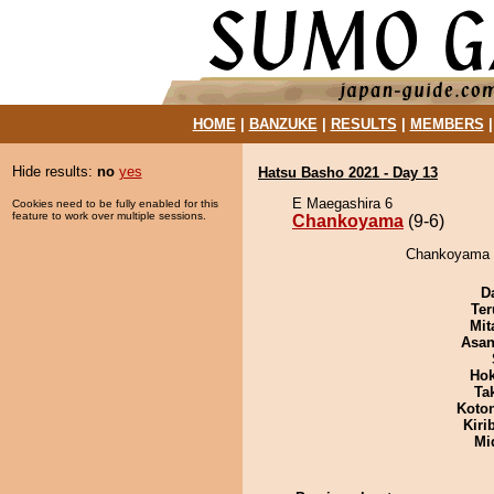
HOME
|
BANZUKE
|
RESULTS
|
MEMBERS
Hide results:
no
yes
Hatsu Basho 2021 - Day 13
E Maegashira 6
Cookies need to be fully enabled for this
feature to work over multiple sessions.
Chankoyama
(9-6)
Chankoyama d
D
Ter
Mit
Asa
Hok
Tak
Koto
Kiri
Mid