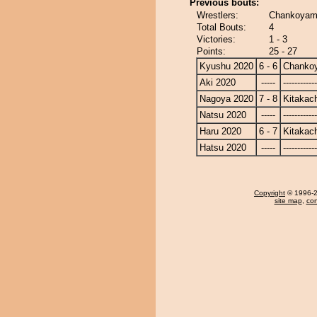
Previous bouts:
Wrestlers:
Chankoyama
Total Bouts:
4
Victories:
1 - 3
Points:
25 - 27
Kyushu 2020
6 - 6
Chanko
Aki 2020
-----
------------
Nagoya 2020
7 - 8
Kitakac
Natsu 2020
-----
------------
Haru 2020
6 - 7
Kitakac
Hatsu 2020
-----
------------
Copyright
© 1996-20
site map
,
con