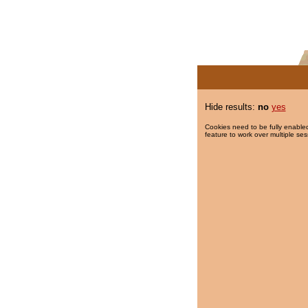
Hide results:
no
yes
Cookies need to be fully enabled
feature to work over multiple ses