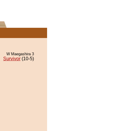
W Maegashira 3
Survivor
(10-5)