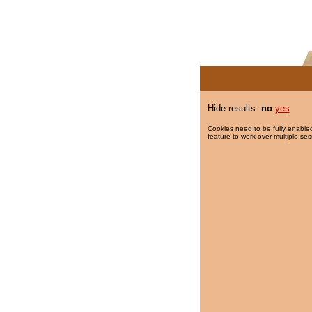
Hide results:
no
yes
Cookies need to be fully enabled
feature to work over multiple ses