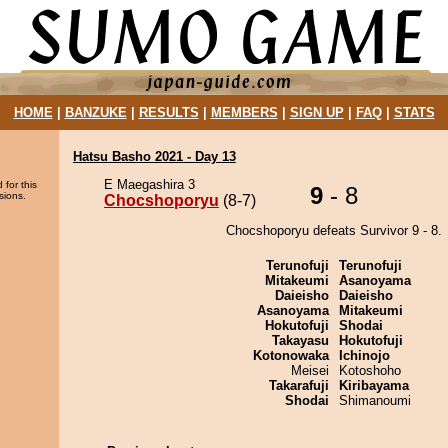
HOME
|
BANZUKE
|
RESULTS
|
MEMBERS
|
SIGN UP
|
FAQ
|
STATS
Hatsu Basho 2021 - Day 13
E Maegashira 3
 for this
9
- 8
sions.
Chocshoporyu
(8-7)
Chocshoporyu defeats Survivor 9 - 8.
Terunofuji
Terunofuji
Mitakeumi
Asanoyama
Daieisho
Daieisho
Asanoyama
Mitakeumi
Hokutofuji
Shodai
Takayasu
Hokutofuji
Kotonowaka
Ichinojo
Meisei
Kotoshoho
Takarafuji
Kiribayama
Shodai
Shimanoumi