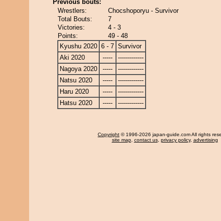
Previous bouts:
Wrestlers:
Chocshoporyu - Survivor
Total Bouts:
7
Victories:
4 - 3
Points:
49 - 48
Kyushu 2020
6 - 7
Survivor
Aki 2020
-----
-------------
Nagoya 2020
-----
-------------
Natsu 2020
-----
-------------
Haru 2020
-----
-------------
Hatsu 2020
-----
-------------
Copyright
© 1996-2026 japan-guide.com All rights res
site map
,
contact us
,
privacy policy
,
advertising