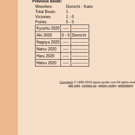
Previous bouts:
Wrestlers:
Domichi - Kaito
Total Bouts:
1
Victories:
1 - 0
Points:
5 - 5
Kyushu 2020
-----
-------------
Aki 2020
5 - 5
Domichi
Nagoya 2020
-----
-------------
Natsu 2020
-----
-------------
Haru 2020
-----
-------------
Hatsu 2020
-----
-------------
Copyright
© 1996-2026 japan-guide.com All rights res
site map
,
contact us
,
privacy policy
,
advertising