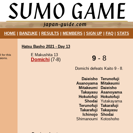
HOME
|
BANZUKE
|
RESULTS
|
MEMBERS
|
SIGN UP
|
FAQ
|
STATS
Hatsu Basho 2021 - Day 13
E Makushita 13
 for this
9
- 8
sions.
Domichi
(7-8)
Domichi defeats Kaito 9 - 8.
Daieisho
Terunofuji
Asanoyama
Mitakeumi
Mitakeumi
Daieisho
Takayasu
Asanoyama
Hokutofuji
Hokutofuji
Shodai
Yutakayama
Terunofuji
Takarafuji
Takarafuji
Takayasu
Ichinojo
Shodai
Shimanoumi
Kotoshoho