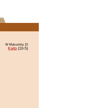
W Makushita 15
Kaito
(10-5)