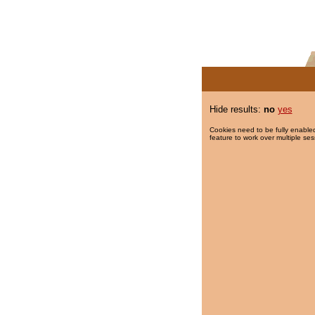
Hide results:
no
yes
Cookies need to be fully enabled
feature to work over multiple ses